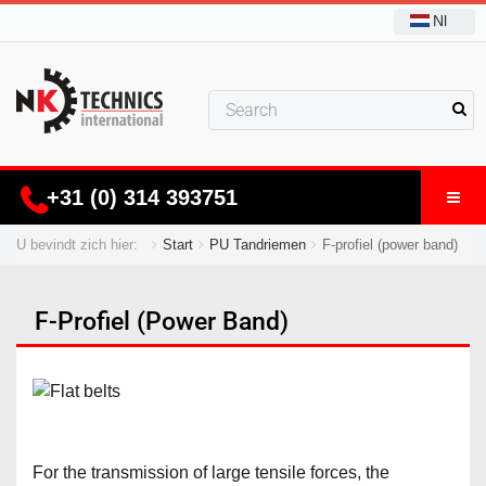
Nl
+31 (0) 314 393751
U bevindt zich hier:
Start
PU Tandriemen
F-profiel (power band)
F-Profiel (power Band)
For the transmission of large tensile forces, the