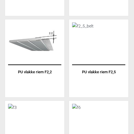
PU vlakke riem F2,2
PU vlakke riem F2,5