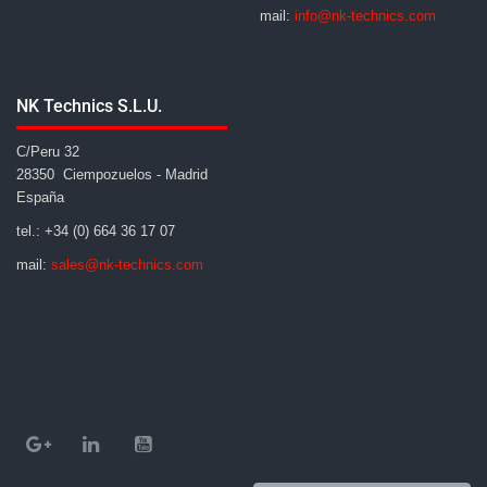
mail:
info@nk-technics.com
NK Technics S.L.U.
C/Peru 32
28350 Ciempozuelos - Madrid
España
tel.: +34 (0) 664 36 17 07
mail:
sales@nk-technics.com