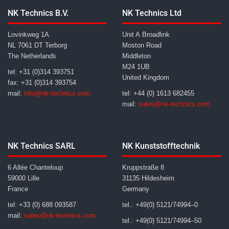
NK Technics B.V.
NK Technics Ltd
Lovinkweg 1A
Unit A Broadlink
NL 7061 DT Terborg
Moston Road
The Netherlands
Middleton
M24 1UB
tel: +31 (0)314 393751
United Kingdom
fax: +31 (0)314 393754
mail:
info@nk-technics.com
tel: +44 (0) 1613 682455
mail:
sales@nk-technics.com
NK Technics SARL
NK Kunststofftechnik
6 Allée Chanteloup
Kruppstraße 8
59000 Lille
31135 Hildesheim
France
Germany
tel: +33 (0) 688 093587
tel.: +49(0) 5121/74994–0
mail:
sales@nk-technics.com
tel.: +49(0) 5121/74994–50