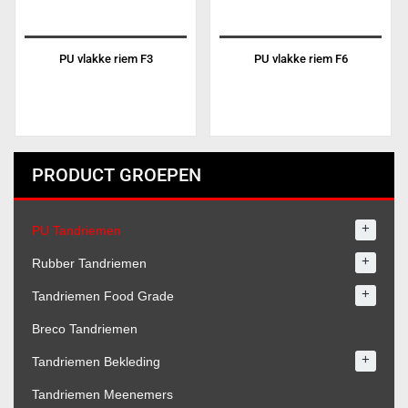
PU vlakke riem F3
PU vlakke riem F6
PRODUCT GROEPEN
+
PU Tandriemen
+
Rubber Tandriemen
+
Tandriemen Food Grade
Breco Tandriemen
+
Tandriemen Bekleding
Tandriemen Meenemers