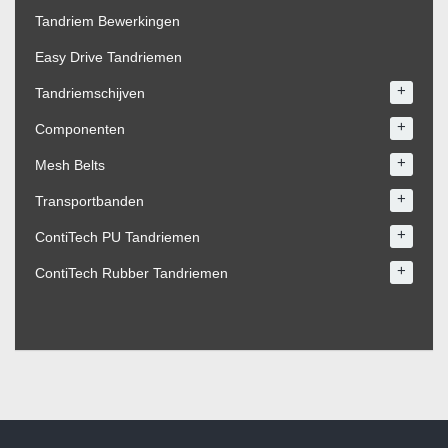
Tandriem Bewerkingen
Easy Drive Tandriemen
+
Tandriemschijven
+
Componenten
+
Mesh Belts
+
Transportbanden
+
ContiTech PU Tandriemen
+
ContiTech Rubber Tandriemen