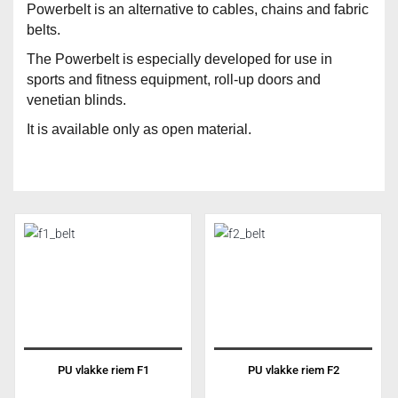
Powerbelt is an alternative to cables, chains and fabric
belts.
The Powerbelt is especially developed for use in
sports and fitness equipment, roll-up doors and
venetian blinds.
It is available only as open material.
PU vlakke riem F1
PU vlakke riem F2